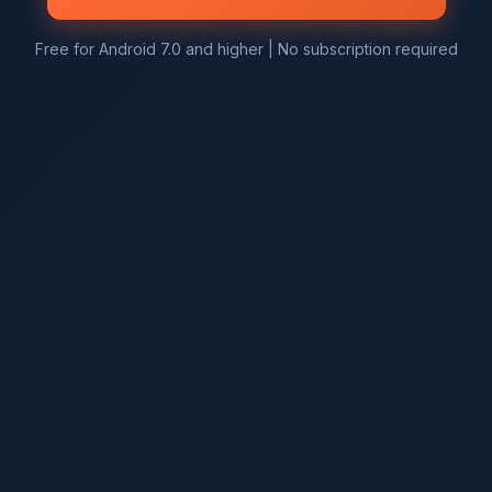
Free for Android 7.0 and higher | No subscription required