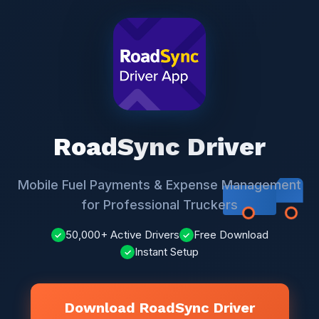
RoadSync Driver
Mobile Fuel Payments & Expense Management
for Professional Truckers
50,000+ Active Drivers
Free Download
✓
✓
Instant Setup
✓
Download RoadSync Driver