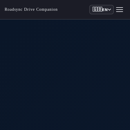
🇬🇧
Roadsync Drive Companion
EN